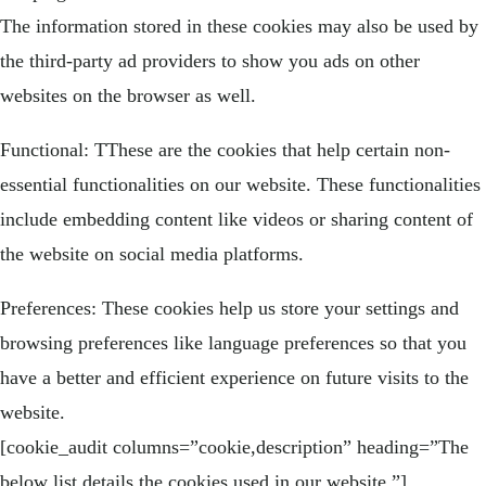
The information stored in these cookies may also be used by
the third-party ad providers to show you ads on other
websites on the browser as well.
Functional: TThese are the cookies that help certain non-
essential functionalities on our website. These functionalities
include embedding content like videos or sharing content of
the website on social media platforms.
Preferences: These cookies help us store your settings and
browsing preferences like language preferences so that you
have a better and efficient experience on future visits to the
website.
[cookie_audit columns=”cookie,description” heading=”The
below list details the cookies used in our website.”]