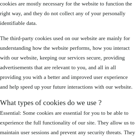
cookies are mostly necessary for the website to function the
right way, and they do not collect any of your personally
identifiable data.
The third-party cookies used on our website are mainly for
understanding how the website performs, how you interact
with our website, keeping our services secure, providing
advertisements that are relevant to you, and all in all
providing you with a better and improved user experience
and help speed up your future interactions with our website.
What types of cookies do we use ?
Essential: Some cookies are essential for you to be able to
experience the full functionality of our site. They allow us to
maintain user sessions and prevent any security threats. They