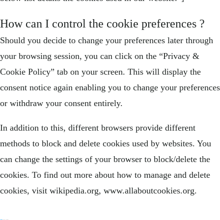
How can I control the cookie preferences ?
Should you decide to change your preferences later through
your browsing session, you can click on the “Privacy &
Cookie Policy” tab on your screen. This will display the
consent notice again enabling you to change your preferences
or withdraw your consent entirely.
In addition to this, different browsers provide different
methods to block and delete cookies used by websites. You
can change the settings of your browser to block/delete the
cookies. To find out more about how to manage and delete
cookies, visit wikipedia.org, www.allaboutcookies.org.