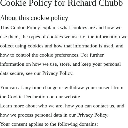
Cookie Policy for Richard Chubb
About this cookie policy
This Cookie Policy explains what cookies are and how we
use them, the types of cookies we use i.e, the information we
collect using cookies and how that information is used, and
how to control the cookie preferences. For further
information on how we use, store, and keep your personal
data secure, see our Privacy Policy.
You can at any time change or withdraw your consent from
the Cookie Declaration on our website
Learn more about who we are, how you can contact us, and
how we process personal data in our Privacy Policy.
Your consent applies to the following domains: