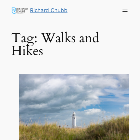
Skip
Richard Chubb
to
content
Tag:
Walks and
Hikes