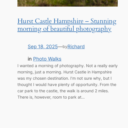
Hurst Castle Hampshire – Stunning
morning of beautiful photography
Sep 18, 2025
—
Richard
by
in
Photo Walks
I wanted a morning of photography. Not a really early
morning, just a morning. Hurst Castle in Hampshire
was my chosen destination. I’m not sure why, but I
thought I would have plenty of opportunity. From the
car park to the castle, the walk is around 2 miles.
There is, however, room to park at…