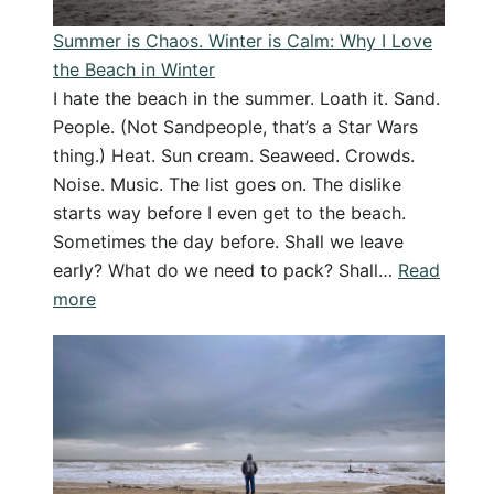
Podcast
Summer is Chaos. Winter is Calm: Why I Love
Reborn
the Beach in Winter
I hate the beach in the summer. Loath it. Sand.
People. (Not Sandpeople, that’s a Star Wars
thing.) Heat. Sun cream. Seaweed. Crowds.
Noise. Music. The list goes on. The dislike
starts way before I even get to the beach.
Sometimes the day before. Shall we leave
early? What do we need to pack? Shall…
Read
:
more
Summer
is
Chaos.
Winter
is
Calm: