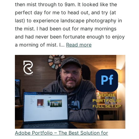
then mist through to 9am. It looked like the
perfect day for me to head out, and try (at
last) to experience landscape photography in
the mist. I had been out for many mornings
and had never been fortunate enough to enjoy
:
a morning of mist. I…
Read more
Chasing
Mist
for
Landscape
Photography
–
All
I
found
was
Adobe Portfolio – The Best Solution for
disappointment