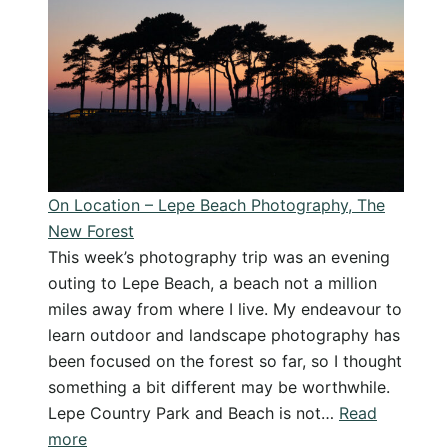
from
Lightroom
Classic
and
Create
Export
Presets
On Location – Lepe Beach Photography, The
New Forest
This week’s photography trip was an evening
outing to Lepe Beach, a beach not a million
miles away from where I live. My endeavour to
learn outdoor and landscape photography has
been focused on the forest so far, so I thought
something a bit different may be worthwhile.
Lepe Country Park and Beach is not…
Read
:
more