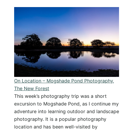
On
Location
–
Lepe
Beach
Photography,
The
New
Forest
On Location – Mogshade Pond Photography,
The New Forest
This week’s photography trip was a short
excursion to Mogshade Pond, as I continue my
adventure into learning outdoor and landscape
photography. It is a popular photography
location and has been well-visited by