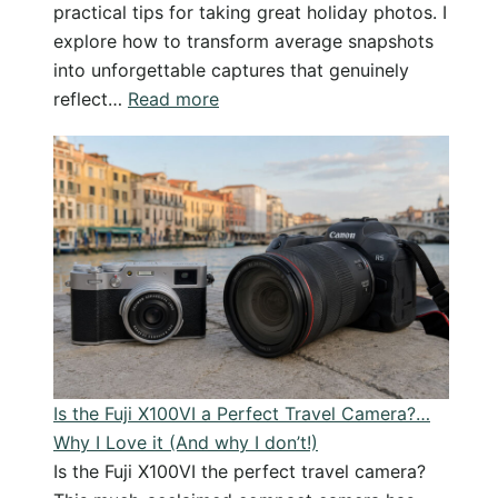
practical tips for taking great holiday photos. I
explore how to transform average snapshots
into unforgettable captures that genuinely
:
reflect…
Read more
From
Snapshot
to
Stunning
–
Improve
your
holiday
photography
Is the Fuji X100VI a Perfect Travel Camera?…
Why I Love it (And why I don’t!)
Is the Fuji X100VI the perfect travel camera?