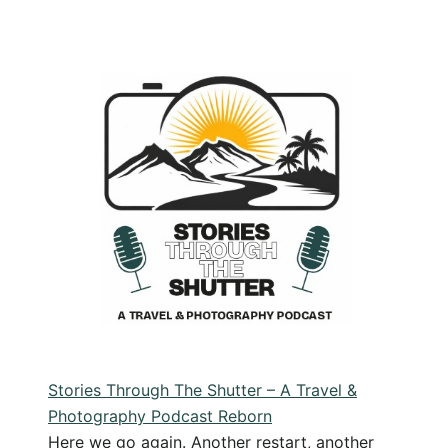
Travel
Photography
Style:
Finding
Your
Style
by
Slowing
Down
Stories Through The Shutter – A Travel &
Photography Podcast Reborn
Here we go again. Another restart, another