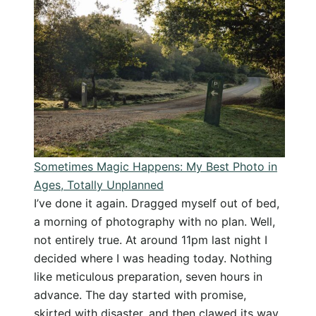
Photogr
Travel
Gear:
What
I
Pack
for
my
Holiday
Sometimes Magic Happens: My Best Photo in
Ages, Totally Unplanned
I’ve done it again. Dragged myself out of bed,
a morning of photography with no plan. Well,
not entirely true. At around 11pm last night I
decided where I was heading today. Nothing
like meticulous preparation, seven hours in
advance. The day started with promise,
skirted with disaster, and then clawed its way