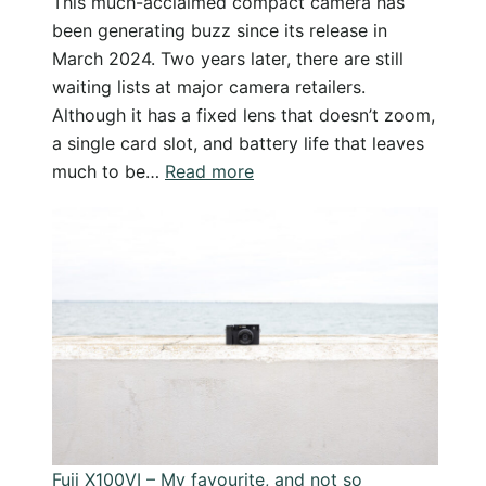
This much-acclaimed compact camera has
been generating buzz since its release in
March 2024. Two years later, there are still
waiting lists at major camera retailers.
Although it has a fixed lens that doesn’t zoom,
a single card slot, and battery life that leaves
:
much to be…
Read more
Is
the
Fuji
X100VI
a
Perfect
Travel
Camera?…
Why
I
Fuji X100VI – My favourite, and not so
Love