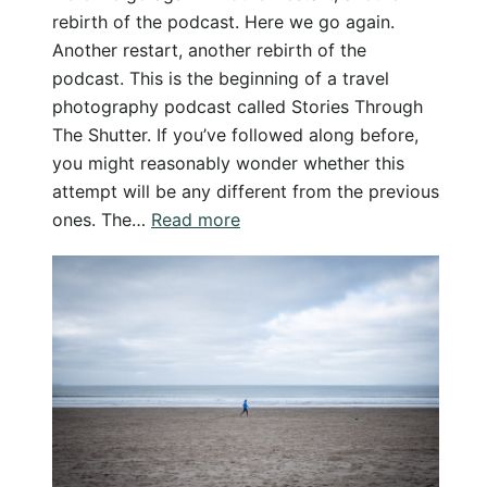
rebirth of the podcast. Here we go again.
Another restart, another rebirth of the
podcast. This is the beginning of a travel
photography podcast called Stories Through
The Shutter. If you’ve followed along before,
you might reasonably wonder whether this
attempt will be any different from the previous
:
ones. The…
Read more
Stories
Through
The
Shutter
–
A
Travel
&
Photography