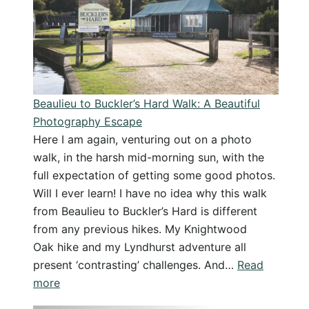
Solitude
by
the
Sea
Beaulieu to Buckler’s Hard Walk: A Beautiful
Photography Escape
Here I am again, venturing out on a photo
walk, in the harsh mid-morning sun, with the
full expectation of getting some good photos.
Will I ever learn! I have no idea why this walk
from Beaulieu to Buckler’s Hard is different
from any previous hikes. My Knightwood
Oak hike and my Lyndhurst adventure all
present ‘contrasting’ challenges. And…
Read
:
more
Beaulieu