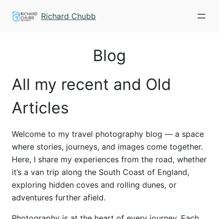
Skip
Richard Chubb
to
content
Blog
All my recent and Old
Articles
Welcome to my travel photography blog — a space
where stories, journeys, and images come together.
Here, I share my experiences from the road, whether
it’s a van trip along the South Coast of England,
exploring hidden coves and rolling dunes, or
adventures further afield.
Photography is at the heart of every journey. Each