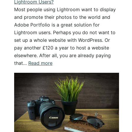
Lightroom Users?
Most people using Lightroom want to display
and promote their photos to the world and
Adobe Portfolio is a great solution for
Lightroom users. Perhaps you do not want to
set up a whole website with WordPress. Or
pay another £120 a year to host a website
elsewhere. After all, you are already paying
:
that…
Read more
Adobe
Portfolio
–
The
Best
Solution
for
Lightroom
Users?