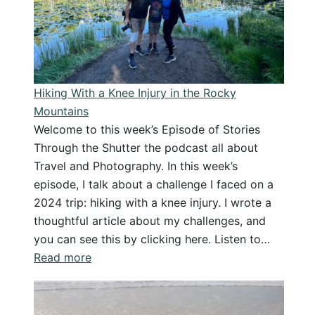
Day
–
From
Doubt
to
Hiking With a Knee Injury in the Rocky
Success
Mountains
Welcome to this week’s Episode of Stories
Through the Shutter the podcast all about
Travel and Photography. In this week’s
episode, I talk about a challenge I faced on a
2024 trip: hiking with a knee injury. I wrote a
thoughtful article about my challenges, and
you can see this by clicking here. Listen to…
:
Read more
Hiking
With
a