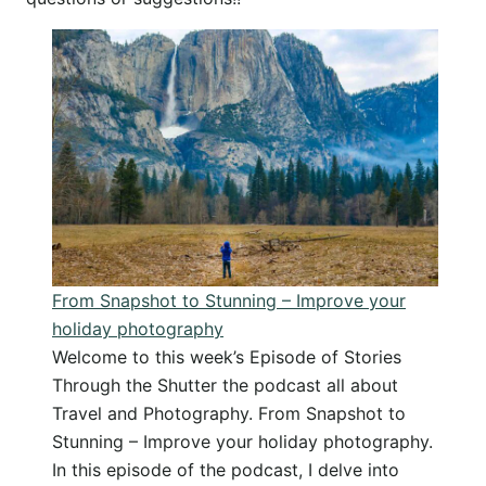
From Snapshot to Stunning – Improve your
holiday photography
Welcome to this week’s Episode of Stories
Through the Shutter the podcast all about
Travel and Photography. From Snapshot to
Stunning – Improve your holiday photography.
In this episode of the podcast, I delve into