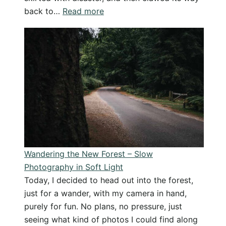
:
back to…
Read more
Sometimes
Magic
Happens:
My
Best
Photo
in
Ages,
Totally
Unplanned
Wandering the New Forest – Slow
Photography in Soft Light
Today, I decided to head out into the forest,
just for a wander, with my camera in hand,
purely for fun. No plans, no pressure, just
seeing what kind of photos I could find along