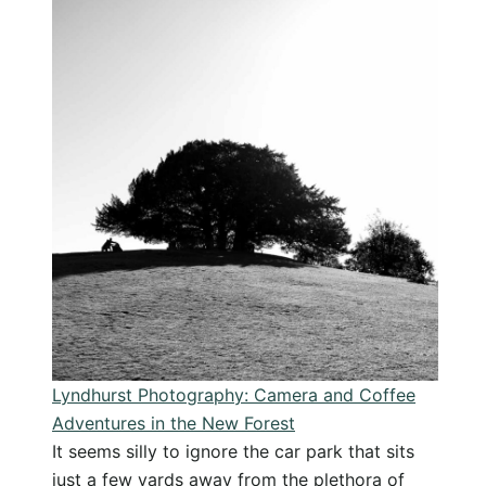
to
Buckler’s
Hard
Walk:
A
Beautiful
Photography
Escape
Lyndhurst Photography: Camera and Coffee
Adventures in the New Forest
It seems silly to ignore the car park that sits
just a few yards away from the plethora of