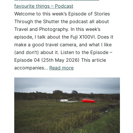
favourite things – Podcast
it
Welcome to this week’s Episode of Stories
(And
Through the Shutter the podcast all about
why
Travel and Photography. In this week’s
I
episode, I talk about the Fuji X100VI. Does it
don’t!)
make a good travel camera, and what I like
(and don’t) about it. Listen to the Episode –
Episode 04 (25th May 2026) This article
:
accompanies…
Read more
Fuji
X100VI
–
My
favourite,
and
not
so