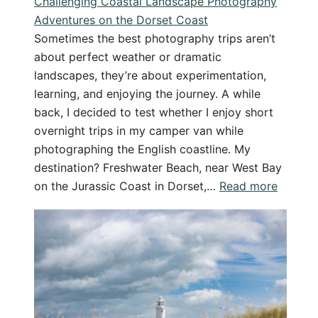
Challenging Coastal Landscape Photography
Adventures on the Dorset Coast
Sometimes the best photography trips aren’t
about perfect weather or dramatic
landscapes, they’re about experimentation,
learning, and enjoying the journey. A while
back, I decided to test whether I enjoy short
overnight trips in my camper van while
photographing the English coastline. My
destination? Freshwater Beach, near West Bay
:
on the Jurassic Coast in Dorset,…
Read more
Challen
Coastal
Landsc
Photog
Advent
on
the