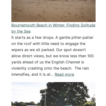
Why
I
Love
the
Bournemouth Beach in Winter: Finding Solitude
Beach
by the Sea
in
It starts as a few drops. A gentle pitter-patter
Winter
on the roof with little need to engage the
wipers as we sit parked. Our spot doesn’t
allow direct views, but we know less than 100
yards ahead of us the English Channel is
violently crashing onto the beach. The rain
:
intensifies, and it is at…
Read more
Bournemouth
Beach
in
Winter:
Finding