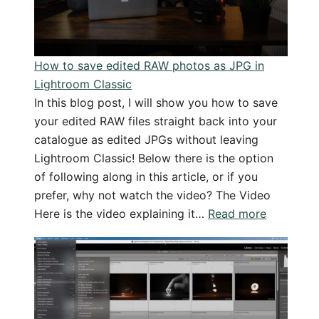
and
examples
How to save edited RAW photos as JPG in
Lightroom Classic
In this blog post, I will show you how to save
your edited RAW files straight back into your
catalogue as edited JPGs without leaving
Lightroom Classic! Below there is the option
of following along in this article, or if you
prefer, why not watch the video? The Video
:
Here is the video explaining it…
Read more
How
to
save
edited
RAW