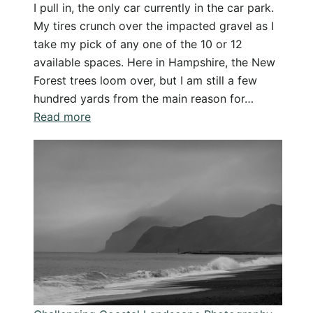
I pull in, the only car currently in the car park.
My tires crunch over the impacted gravel as I
take my pick of any one of the 10 or 12
available spaces. Here in Hampshire, the New
Forest trees loom over, but I am still a few
hundred yards from the main reason for…
:
Read more
Knightwood
Oak
New
Forest
–
Relaxing
Hike
and
Photography