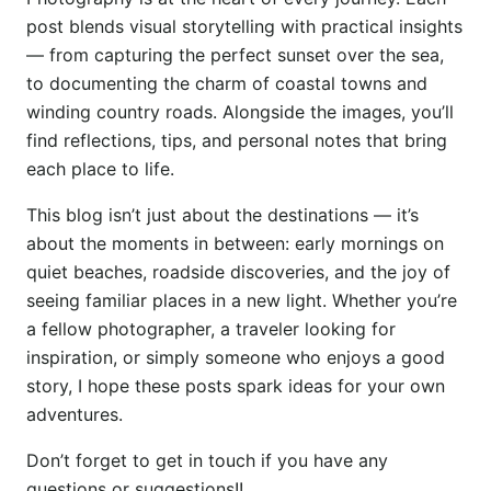
post blends visual storytelling with practical insights
— from capturing the perfect sunset over the sea,
to documenting the charm of coastal towns and
winding country roads. Alongside the images, you’ll
find reflections, tips, and personal notes that bring
each place to life.
This blog isn’t just about the destinations — it’s
about the moments in between: early mornings on
quiet beaches, roadside discoveries, and the joy of
seeing familiar places in a new light. Whether you’re
a fellow photographer, a traveler looking for
inspiration, or simply someone who enjoys a good
story, I hope these posts spark ideas for your own
adventures.
Don’t forget to get in touch if you have any
questions or suggestions!!