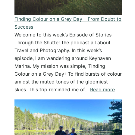
favourite
things
Finding Colour on a Grey Day – From Doubt to
–
Success
Podcast
Welcome to this week’s Episode of Stories
Through the Shutter the podcast all about
Travel and Photography. In this week’s
episode, I am wandering around Keyhaven
Marina. My mission was simple, ‘Finding
Colour on a Grey Day’: To find bursts of colour
amidst the muted tones of the gloomiest
:
skies. This trip reminded me of…
Read more
Finding
Colour
on
a
Grey