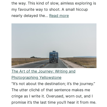
the way. This kind of slow, aimless exploring is
my favourite way to shoot. A small hiccup
:
nearly delayed the…
Read more
Wandering
the
New
Forest
–
Slow
Photography
in
The Art of the Journey: Writing and
Soft
Photographing Yellowstone
Light
“It’s not about the destination; it’s the journey.”
The utter cliché of that sentence makes me
cringe as I write it. Overused, worn out, and I
promise it’s the last time you’ll hear it from me.