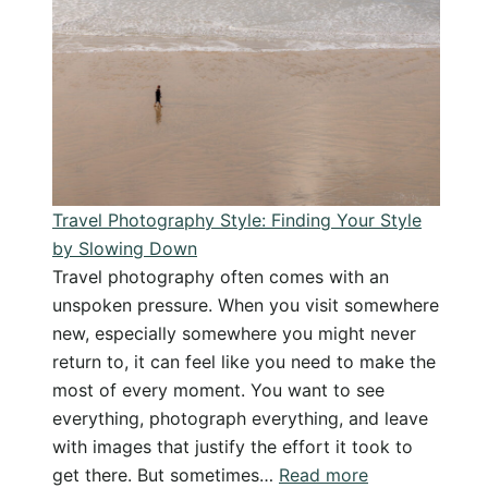
Knee
Injury
in
the
Rocky
Mountains
Travel Photography Style: Finding Your Style
by Slowing Down
Travel photography often comes with an
unspoken pressure. When you visit somewhere
new, especially somewhere you might never
return to, it can feel like you need to make the
most of every moment. You want to see
everything, photograph everything, and leave
with images that justify the effort it took to
:
get there. But sometimes…
Read more