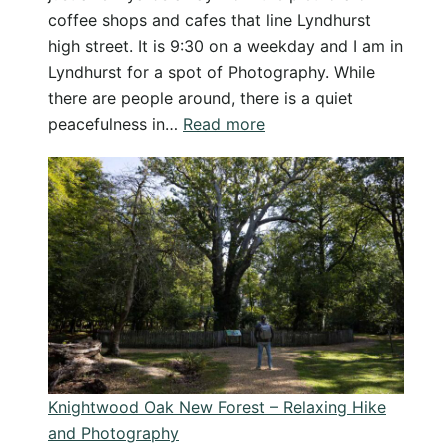
coffee shops and cafes that line Lyndhurst
high street. It is 9:30 on a weekday and I am in
Lyndhurst for a spot of Photography. While
there are people around, there is a quiet
:
peacefulness in…
Read more
Lyndhurst
Photography:
Camera
and
Coffee
Adventures
in
the
New
Forest
Knightwood Oak New Forest – Relaxing Hike
and Photography