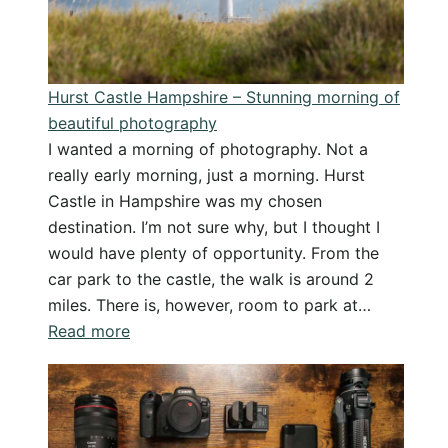
Dorset
Coast
Hurst Castle Hampshire – Stunning morning of
beautiful photography
I wanted a morning of photography. Not a
really early morning, just a morning. Hurst
Castle in Hampshire was my chosen
destination. I’m not sure why, but I thought I
would have plenty of opportunity. From the
car park to the castle, the walk is around 2
miles. There is, however, room to park at…
:
Read more
Hurst
Castle
Hampshire
–