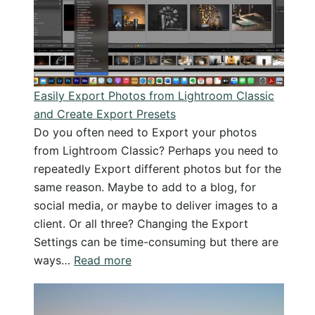
photos
as
JPG
in
Lightroo
Easily Export Photos from Lightroom Classic
Classic
and Create Export Presets
Do you often need to Export your photos
from Lightroom Classic? Perhaps you need to
repeatedly Export different photos but for the
same reason. Maybe to add to a blog, for
social media, or maybe to deliver images to a
client. Or all three? Changing the Export
Settings can be time-consuming but there are
:
ways…
Read more
Easily
Export
Photos