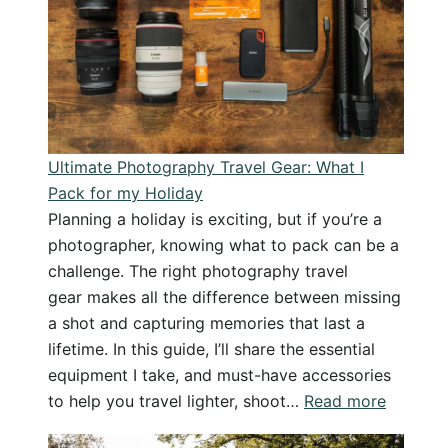
Stunning
morning
of
beautiful
photography
Ultimate Photography Travel Gear: What I
Pack for my Holiday
Planning a holiday is exciting, but if you’re a
photographer, knowing what to pack can be a
challenge. The right photography travel
gear makes all the difference between missing
a shot and capturing memories that last a
lifetime. In this guide, I’ll share the essential
equipment I take, and must-have accessories
:
to help you travel lighter, shoot…
Read more
Ultimat