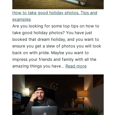
How to take good holiday photos. Tips and
examples
Are you looking for some top tips on how to
take good holiday photos? You have just
booked that dream holiday, and you want to
ensure you get a slew of photos you will look
back on with pride. Maybe you want to
impress your friends and family with all the
:
amazing things you have…
Read more
How
to
take
good
holiday
photos.
Tips