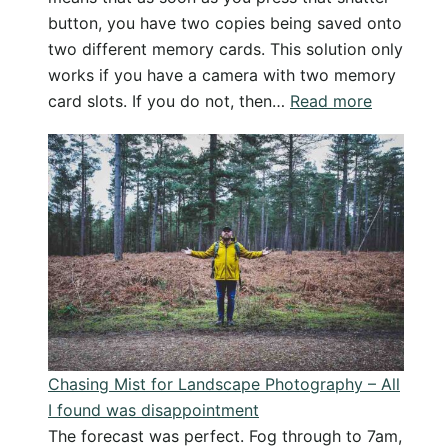
button, you have two copies being saved onto
two different memory cards. This solution only
works if you have a camera with two memory
:
card slots. If you do not, then…
Read more
Backing
Up
Your
Photos
Part
1
–
Simple
In
Camera
Chasing Mist for Landscape Photography – All
Solution
I found was disappointment
The forecast was perfect. Fog through to 7am,