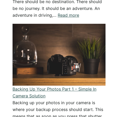
There should be no destination. There should
be no journey. It should be an adventure. An
:
adventure in driving,…
Read more
The
Art
of
the
Journey:
Writing
and
Photographing
Yellowstone
Backing Up Your Photos Part 1 – Simple In
Camera Solution
Backing up your photos in your camera is
where your backup process should start. This
means that as soon as you press that shutter