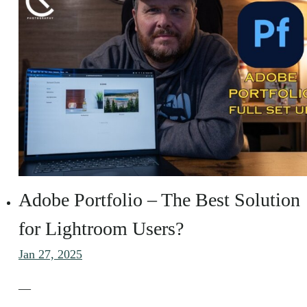
Adobe Portfolio – The Best Solution
for Lightroom Users?
Jan 27, 2025
—