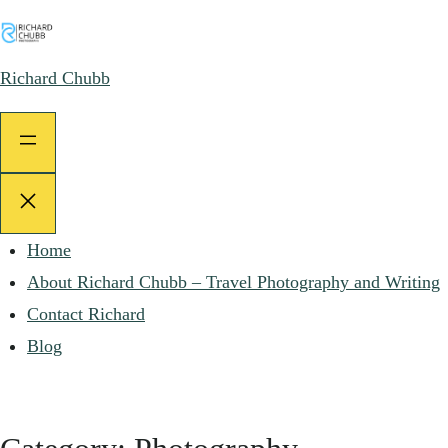
Skip
to
Richard Chubb
content
Home
About Richard Chubb – Travel Photography and Writing
Contact Richard
Blog