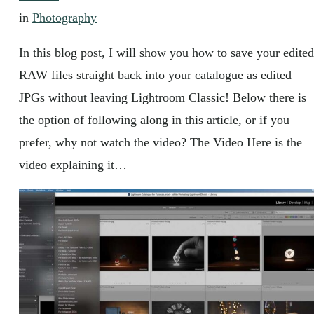
in
Photography
In this blog post, I will show you how to save your edited
RAW files straight back into your catalogue as edited
JPGs without leaving Lightroom Classic! Below there is
the option of following along in this article, or if you
prefer, why not watch the video? The Video Here is the
video explaining it…