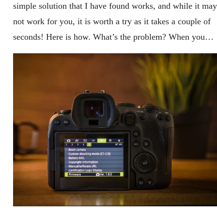
simple solution that I have found works, and while it may
not work for you, it is worth a try as it takes a couple of
seconds! Here is how. What’s the problem? When you…