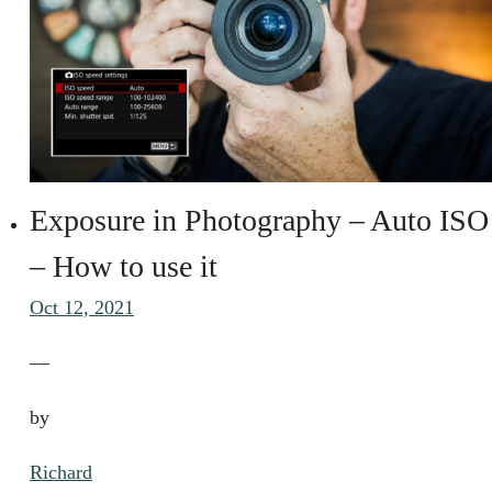
Exposure in Photography – Auto ISO
– How to use it
Oct 12, 2021
—
by
Richard