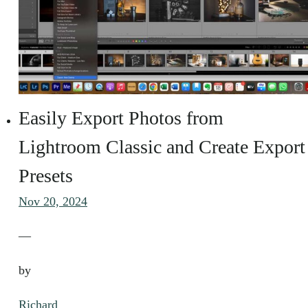
Easily Export Photos from
Lightroom Classic and Create Export
Presets
Nov 20, 2024
—
by
Richard