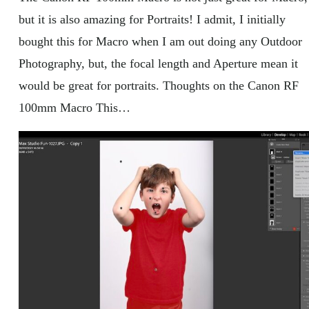
but it is also amazing for Portraits! I admit, I initially
bought this for Macro when I am out doing any Outdoor
Photography, but, the focal length and Aperture mean it
would be great for portraits. Thoughts on the Canon RF
100mm Macro This…