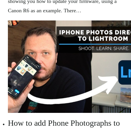
showing you how to update your firmware, using a
Canon R6 as an example. There…
How to add Phone Photographs to