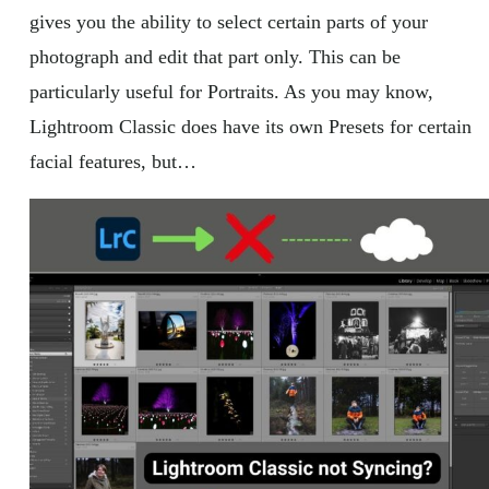
gives you the ability to select certain parts of your
photograph and edit that part only. This can be
particularly useful for Portraits. As you may know,
Lightroom Classic does have its own Presets for certain
facial features, but…