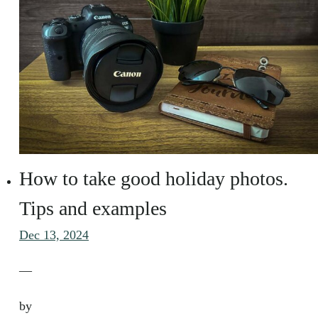
How to take good holiday photos.
Tips and examples
Dec 13, 2024
—
by