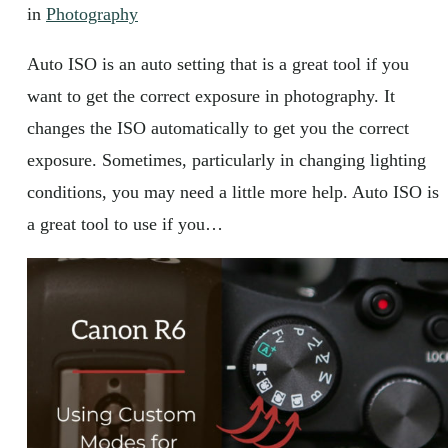
in
Photography
Auto ISO is an auto setting that is a great tool if you
want to get the correct exposure in photography. It
changes the ISO automatically to get you the correct
exposure. Sometimes, particularly in changing lighting
conditions, you may need a little more help. Auto ISO is
a great tool to use if you…