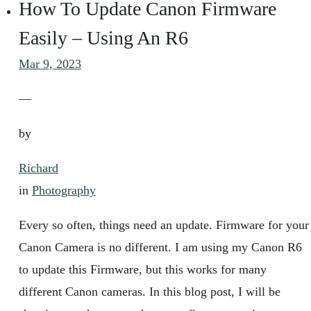
How To Update Canon Firmware
Easily – Using An R6
Mar 9, 2023
—
by
Richard
in
Photography
Every so often, things need an update. Firmware for your
Canon Camera is no different. I am using my Canon R6
to update this Firmware, but this works for many
different Canon cameras. In this blog post, I will be