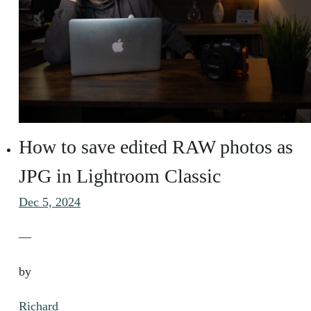
How to save edited RAW photos as
JPG in Lightroom Classic
Dec 5, 2024
—
by
Richard