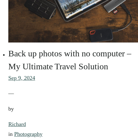
Back up photos with no computer –
My Ultimate Travel Solution
Sep 9, 2024
—
by
Richard
in
Photography