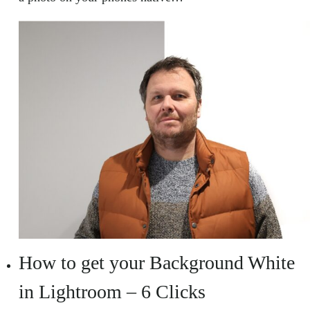
How to get your Background White
in Lightroom – 6 Clicks