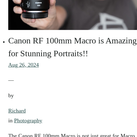
Canon RF 100mm Macro is Amazing
for Stunning Portraits!!
Aug 26, 2024
—
by
Richard
in
Photography
The Canon RF 100mm Macro is not just great for Macro,