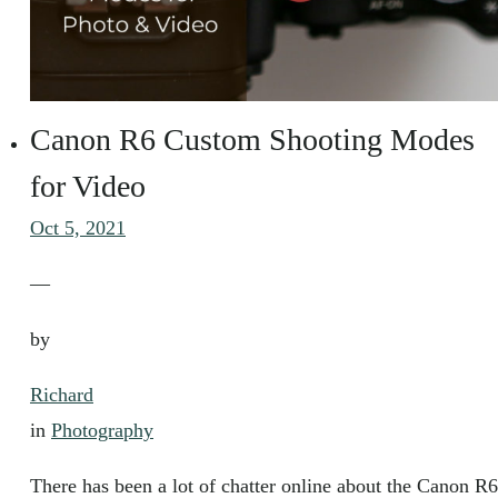
Canon R6 Custom Shooting Modes
for Video
Oct 5, 2021
—
by
Richard
in
Photography
There has been a lot of chatter online about the Canon R6