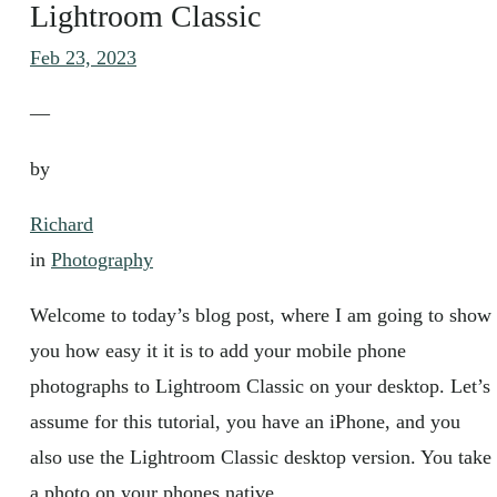
Lightroom Classic
Feb 23, 2023
—
by
Richard
in
Photography
Welcome to today’s blog post, where I am going to show
you how easy it it is to add your mobile phone
photographs to Lightroom Classic on your desktop. Let’s
assume for this tutorial, you have an iPhone, and you
also use the Lightroom Classic desktop version. You take
a photo on your phones native…