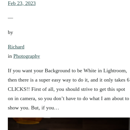
Feb 23, 2023
—
by
Richard
in
Photography
If you want your Background to be White in Lightroom,
then there is a super easy way to do it, and it only takes 6
CLICKS!! First of all, you should strive to get this spot
on in camera, so you don’t have to do what I am about to
show you. But, if you…