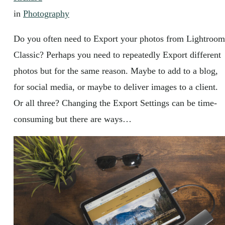
in
Photography
Do you often need to Export your photos from Lightroom
Classic? Perhaps you need to repeatedly Export different
photos but for the same reason. Maybe to add to a blog,
for social media, or maybe to deliver images to a client.
Or all three? Changing the Export Settings can be time-
consuming but there are ways…