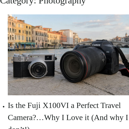
Category:
Photography
Is the Fuji X100VI a Perfect Travel
Camera?…Why I Love it (And why I