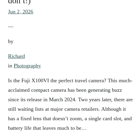
don’t!)
Jun 2, 2026
—
by
Richard
in
Photography
Is the Fuji X100VI the perfect travel camera? This much-
acclaimed compact camera has been generating buzz
since its release in March 2024. Two years later, there are
still waiting lists at major camera retailers. Although it
has a fixed lens that doesn’t zoom, a single card slot, and
battery life that leaves much to be…