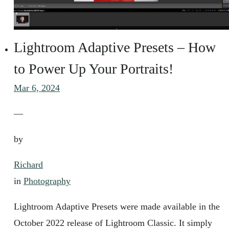
Lightroom Adaptive Presets – How
to Power Up Your Portraits!
Mar 6, 2024
—
by
Richard
in
Photography
Lightroom Adaptive Presets were made available in the
October 2022 release of Lightroom Classic. It simply