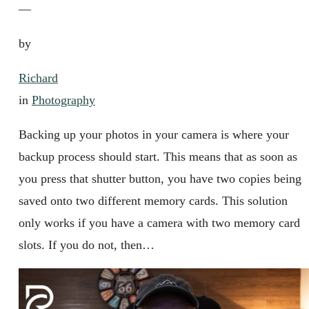
—
by
Richard
in
Photography
Backing up your photos in your camera is where your
backup process should start. This means that as soon as
you press that shutter button, you have two copies being
saved onto two different memory cards. This solution
only works if you have a camera with two memory card
slots. If you do not, then…