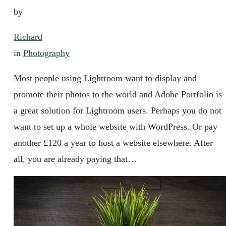
by
Richard
in
Photography
Most people using Lightroom want to display and
promote their photos to the world and Adobe Portfolio is
a great solution for Lightroom users. Perhaps you do not
want to set up a whole website with WordPress. Or pay
another £120 a year to host a website elsewhere. After
all, you are already paying that…