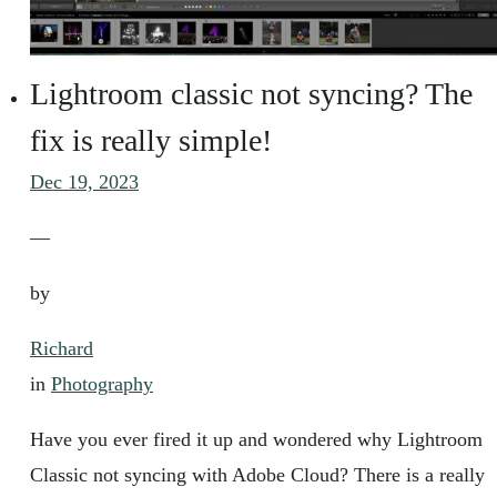
Lightroom classic not syncing? The
fix is really simple!
Dec 19, 2023
—
by
Richard
in
Photography
Have you ever fired it up and wondered why Lightroom
Classic not syncing with Adobe Cloud? There is a really