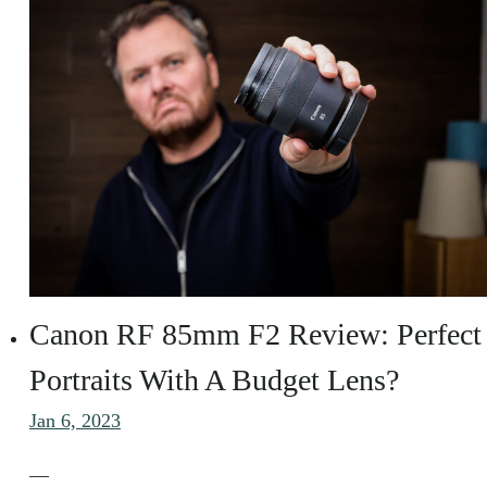
Canon RF 85mm F2 Review: Perfect
Portraits With A Budget Lens?
Jan 6, 2023
—