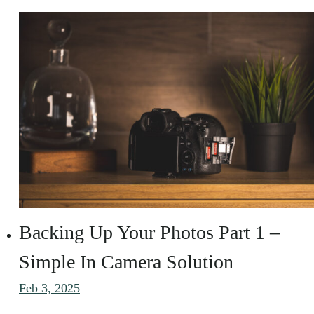
Backing Up Your Photos Part 1 –
Simple In Camera Solution
Feb 3, 2025