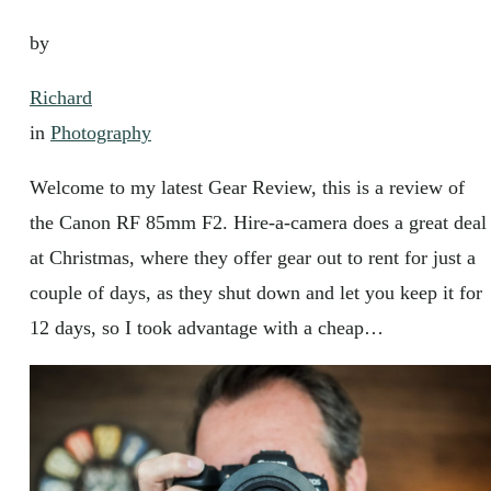
by
Richard
in
Photography
Welcome to my latest Gear Review, this is a review of
the Canon RF 85mm F2. Hire-a-camera does a great deal
at Christmas, where they offer gear out to rent for just a
couple of days, as they shut down and let you keep it for
12 days, so I took advantage with a cheap…