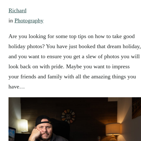
Richard
in
Photography
Are you looking for some top tips on how to take good
holiday photos? You have just booked that dream holiday,
and you want to ensure you get a slew of photos you will
look back on with pride. Maybe you want to impress
your friends and family with all the amazing things you
have…