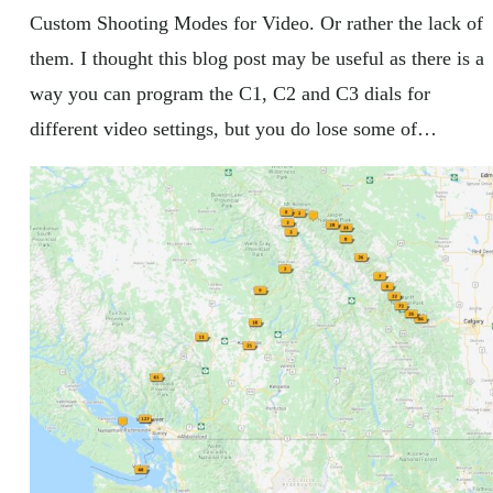
Custom Shooting Modes for Video. Or rather the lack of
them. I thought this blog post may be useful as there is a
way you can program the C1, C2 and C3 dials for
different video settings, but you do lose some of…