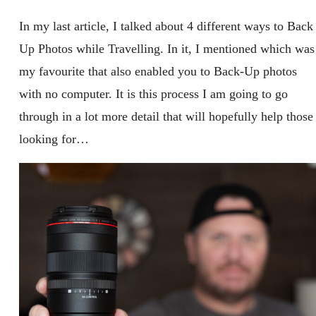
In my last article, I talked about 4 different ways to Back
Up Photos while Travelling. In it, I mentioned which was
my favourite that also enabled you to Back-Up photos
with no computer. It is this process I am going to go
through in a lot more detail that will hopefully help those
looking for…