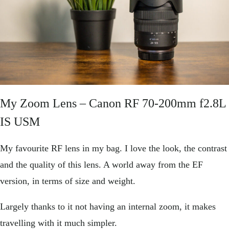
My Zoom Lens –
Canon RF 70-200mm f2.8L
IS USM
My favourite RF lens in my bag. I love the look, the contrast
and the quality of this lens. A world away from the EF
version, in terms of size and weight.
Largely thanks to it not having an internal zoom, it makes
travelling with it much simpler.