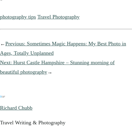
photography tips
Travel Photography
←
Previous:
Sometimes Magic Happens: My Best Photo in
Ages, Totally Unplanned
Next:
Hurst Castle Hampshire – Stunning morning of
beautiful photography
→
Richard Chubb
Travel Writing & Photography