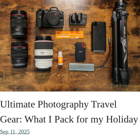
Ultimate Photography Travel
Gear: What I Pack for my Holiday
Sep 11, 2025