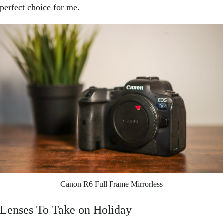
perfect choice for me.
Canon R6 Full Frame Mirrorless
Lenses To Take on Holiday