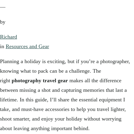
—
by
Richard
in
Resources and Gear
Planning a holiday is exciting, but if you’re a photographer,
knowing what to pack can be a challenge. The
right
photography travel gear
makes all the difference
between missing a shot and capturing memories that last a
lifetime. In this guide, I’ll share the essential equipment I
take, and must-have accessories to help you travel lighter,
shoot smarter, and enjoy your holiday without worrying
about leaving anything important behind.