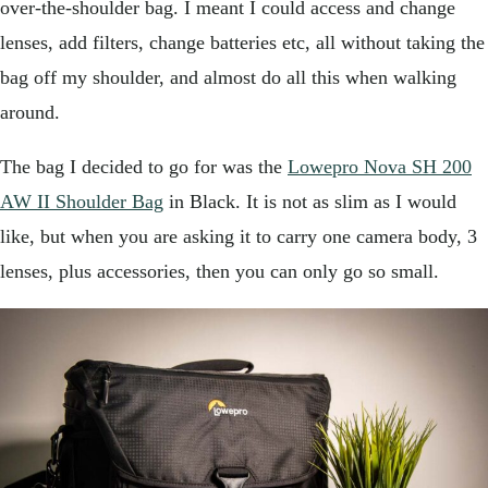
over-the-shoulder bag. I meant I could access and change
lenses, add filters, change batteries etc, all without taking the
bag off my shoulder, and almost do all this when walking
around.
The bag I decided to go for was the
Lowepro Nova SH 200
AW II Shoulder Bag
in Black. It is not as slim as I would
like, but when you are asking it to carry one camera body, 3
lenses, plus accessories, then you can only go so small.