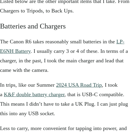
Listed below are the other important items that I take. From
Chargers to Tripods, to Back Ups.
Batteries and Chargers
The Canon R6 takes reasonably small batteries in the
LP-
E6NH Battery
. I usually carry 3 or 4 of these. In terms of a
charger, in the past, I took the main charger and lead that
came with the camera.
In trips, like our Summer
2024 USA Road Trip
, I took
a
K&F double battery charger
, that is USB-C compatible.
This means I didn’t have to take a UK Plug. I can just plug
this into any USB socket.
Less to carry, more convenient for tapping into power, and