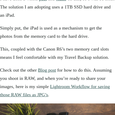
The solution I am adopting uses a 1TB SSD hard drive and
an iPad.
Simply put, the iPad is used as a mechanism to get the
photos from the memory card to the hard drive.
This, coupled with the Canon R6’s two memory card slots
means I feel comfortable with my Travel Backup solution.
Check out the other
Blog post
for how to do this. Assuming
you shoot in RAW, and when you’re ready to share your
images, here is my simple
Lightroom Workflow for saving
those RAW files as JPG’s
.