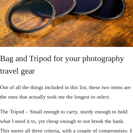
Bag and Tripod for your photography
travel gear
Out of all the things included in this list, these two items are
the ones that actually took me the longest to select.
The Tripod – Small enough to carry, sturdy enough to hold
what I need it to, yet cheap enough to not break the bank.
This meets all three criteria, with a couple of compromises. I