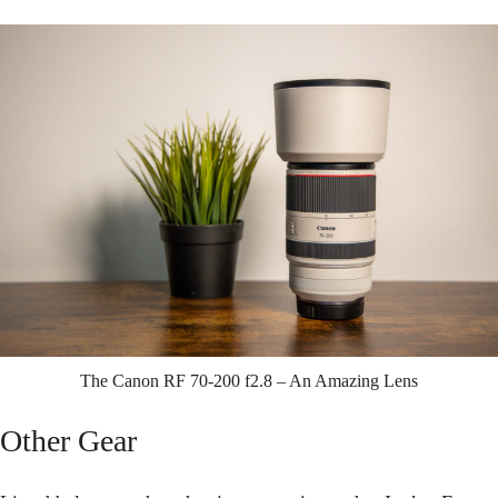
The Canon RF 70-200 f2.8 – An Amazing Lens
Other Gear