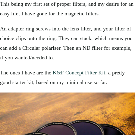
This being my first set of proper filters, and my desire for an
easy life, I have gone for the magnetic filters.
An adapter ring screws into the lens filter, and your filter of
choice clips onto the ring. They can stack, which means you
can add a Circular polariser. Then an ND filter for example,
if you wanted/needed to.
The ones I have are the
K&F Concept Filter Kit
, a pretty
good starter kit, based on my minimal use so far.