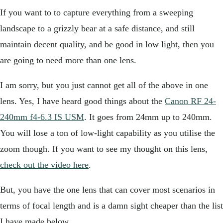
If you want to to capture everything from a sweeping
landscape to a grizzly bear at a safe distance, and still
maintain decent quality, and be good in low light, then you
are going to need more than one lens.
I am sorry, but you just cannot get all of the above in one
lens. Yes, I have heard good things about the
Canon RF 24-
240mm f4-6.3 IS USM
. It goes from 24mm up to 240mm.
You will lose a ton of low-light capability as you utilise the
zoom though. If you want to see my thought on this lens,
check out the video here
.
But, you have the one lens that can cover most scenarios in
terms of focal length and is a damn sight cheaper than the list
I have made below.