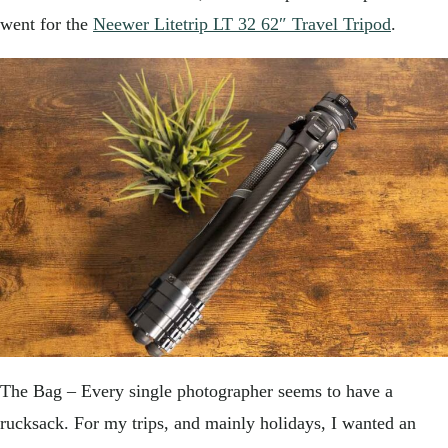
went for the
Neewer Litetrip LT 32 62″ Travel Tripod
.
The Bag – Every single photographer seems to have a
rucksack. For my trips, and mainly holidays, I wanted an