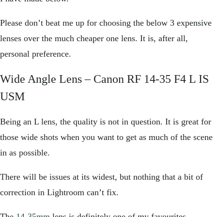
Please don’t beat me up for choosing the below 3 expensive
lenses over the much cheaper one lens. It is, after all,
personal preference.
Wide Angle Lens –
Canon RF 14-35 F4 L IS
USM
Being an L lens, the quality is not in question. It is great for
those wide shots when you want to get as much of the scene
in as possible.
There will be issues at its widest, but nothing that a bit of
correction in Lightroom can’t fix.
The
14-35mm
lens is definitely one of my favourites.