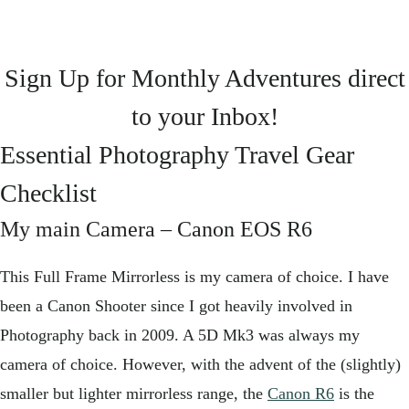
Sign Up for Monthly Adventures direct
to your Inbox!
Essential Photography Travel Gear
Checklist
My main Camera –
Canon EOS R6
This Full Frame Mirrorless is my camera of choice. I have
been a Canon Shooter since I got heavily involved in
Photography back in 2009. A 5D Mk3 was always my
camera of choice. However, with the advent of the (slightly)
smaller but lighter mirrorless range, the
Canon R6
is the