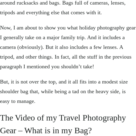
around rucksacks and bags. Bags full of cameras, lenses,
tripods and everything else that comes with it.
Now, I am about to show you what holiday photography gear
I generally take on a major family trip. And it includes a
camera (obviously). But it also includes a few lenses. A
tripod, and other things. In fact, all the stuff in the previous
paragraph I mentioned you shouldn’t take!
But, it is not over the top, and it all fits into a modest size
shoulder bag that, while being a tad on the heavy side, is
easy to manage.
The Video of my Travel Photography
Gear – What is in my Bag?