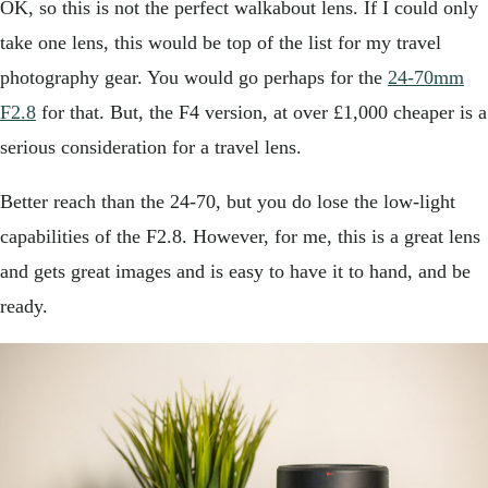
OK, so this is not the perfect walkabout lens. If I could only
take one lens, this would be top of the list for my travel
photography gear. You would go perhaps for the
24-70mm
F2.8
for that. But, the F4 version, at over £1,000 cheaper is a
serious consideration for a travel lens.
Better reach than the 24-70, but you do lose the low-light
capabilities of the F2.8. However, for me, this is a great lens
and gets great images and is easy to have it to hand, and be
ready.