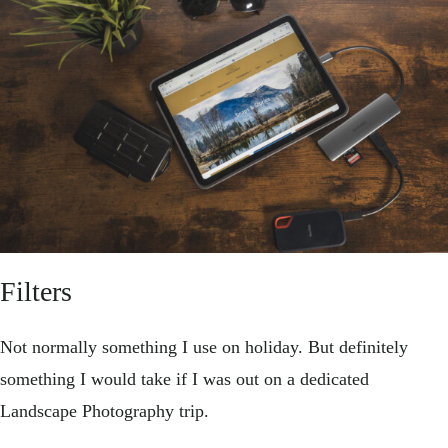
Filters
Not normally something I use on holiday. But definitely
something I would take if I was out on a dedicated
Landscape Photography trip.