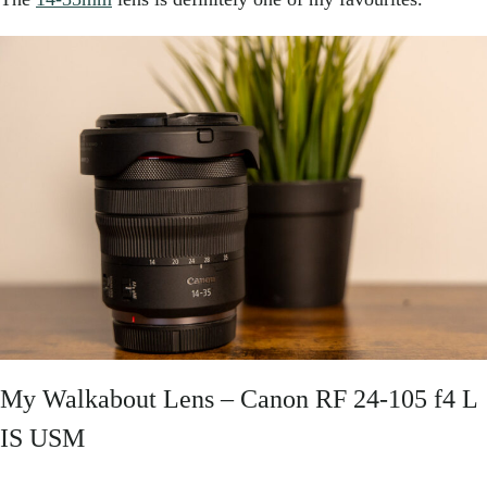
My Walkabout Lens –
Canon RF 24-105 f4 L
IS USM