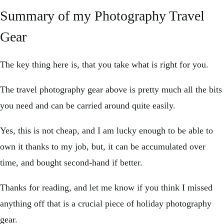
Summary of my Photography Travel
Gear
The key thing here is, that you take what is right for you.
The travel photography gear above is pretty much all the bits
you need and can be carried around quite easily.
Yes, this is not cheap, and I am lucky enough to be able to
own it thanks to my job, but, it can be accumulated over
time, and bought second-hand if better.
Thanks for reading, and let me know if you think I missed
anything off that is a crucial piece of holiday photography
gear.