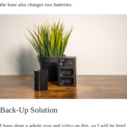
the base also charges two batteries.
Back-Up Solution
I have done a whole
post
and
video
on this, so I will be brief.