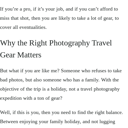
If you’re a pro, if it’s your job, and if you can’t afford to
miss that shot, then you are likely to take a lot of gear, to
cover all eventualities.
Why the Right Photography Travel
Gear Matters
But what if you are like me? Someone who refuses to take
bad photos, but also someone who has a family. With the
objective of the trip is a holiday, not a travel photography
expedition with a ton of gear?
Well, if this is you, then you need to find the right balance.
Between enjoying your family holiday, and not lugging