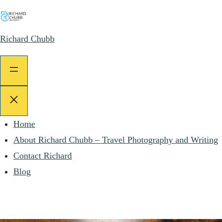
Skip
to
Richard Chubb
content
Home
About Richard Chubb – Travel Photography and Writing
Contact Richard
Blog