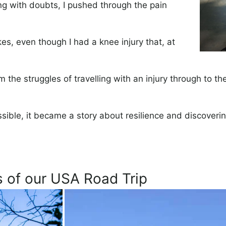
ng with doubts, I pushed through the pain
es, even though I had a knee injury that, at
m the struggles of travelling with an injury through to 
ible, it became a story about resilience and discoveri
s of our USA Road Trip