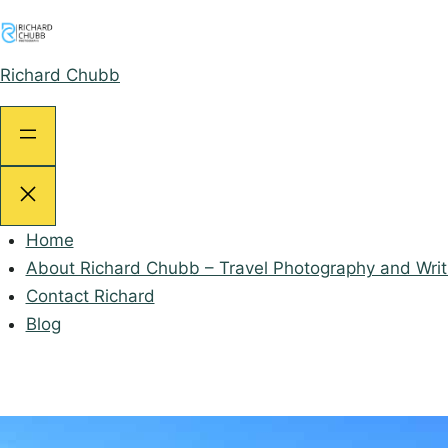
Skip
to
content
Richard Chubb
Home
About Richard Chubb – Travel Photography and Writ
Contact Richard
Blog