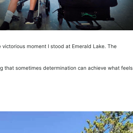
the victorious moment I stood at Emerald Lake. The
ng that sometimes determination can achieve what feels