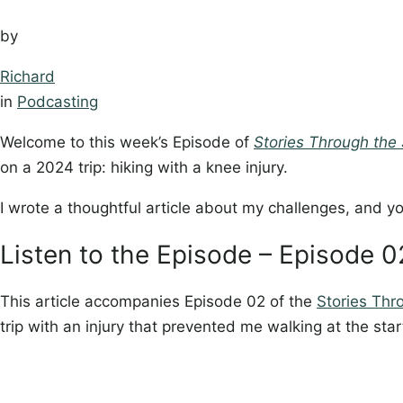
by
Richard
in
Podcasting
Welcome to this week’s Episode of
Stories Through the 
on a 2024 trip: hiking with a knee injury.
I wrote a thoughtful article about my challenges, and yo
Listen to the Episode – Episode 
This article accompanies Episode 02 of the
Stories Thr
trip with an injury that prevented me walking at the star