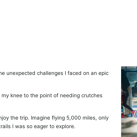
the unexpected challenges I faced on an epic
d my knee to the point of needing crutches
oy the trip. Imagine flying 5,000 miles, only
rails I was so eager to explore.