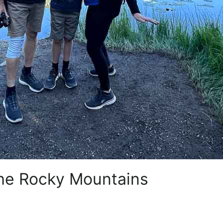
 the Rocky Mountains