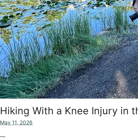
Hiking With a Knee Injury in
May 11, 2026
—