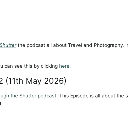
Shutter
the podcast all about Travel and Photography. In
u can see this by clicking
here
.
02 (11th May 2026)
ough the Shutter podcast
. This Episode is all about the
t.