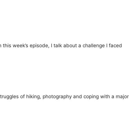
 this week’s episode, I talk about a challenge I faced
 struggles of hiking, photography and coping with a major