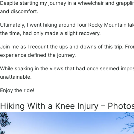
Despite starting my journey in a wheelchair and grappli
and discomfort.
Ultimately, I went hiking around four Rocky Mountain lak
the time, had only made a slight recovery.
Join me as I recount the ups and downs of this trip. Fro
experience defined the journey.
While soaking in the views that had once seemed imposs
unattainable.
Enjoy the ride!
Hiking With a Knee Injury – Photo