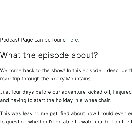
Podcast Page can be found
here
.
What the episode about?
Welcome back to the show! In this episode, I describe 
road trip through the Rocky Mountains.
Just four days before our adventure kicked off, I injure
and having to start the holiday in a wheelchair.
This was leaving me petrified about how I could even enj
to question whether I’d be able to walk unaided on the t