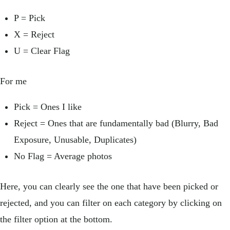
P = Pick
X = Reject
U = Clear Flag
For me
Pick = Ones I like
Reject = Ones that are fundamentally bad (Blurry, Bad
Exposure, Unusable, Duplicates)
No Flag = Average photos
Here, you can clearly see the one that have been picked or
rejected, and you can filter on each category by clicking on
the filter option at the bottom.