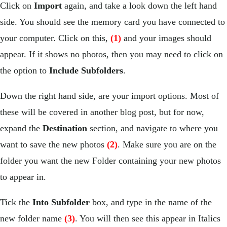
Click on
Import
again, and take a look down the left hand
side. You should see the memory card you have connected to
your computer. Click on this,
(1)
and your images should
appear. If it shows no photos, then you may need to click on
the option to
Include Subfolders
.
Down the right hand side, are your import options. Most of
these will be covered in another blog post, but for now,
expand the
Destination
section, and navigate to where you
want to save the new photos
(2)
. Make sure you are on the
folder you want the new Folder containing your new photos
to appear in.
Tick the
Into Subfolder
box, and type in the name of the
new folder name
(3)
. You will then see this appear in Italics