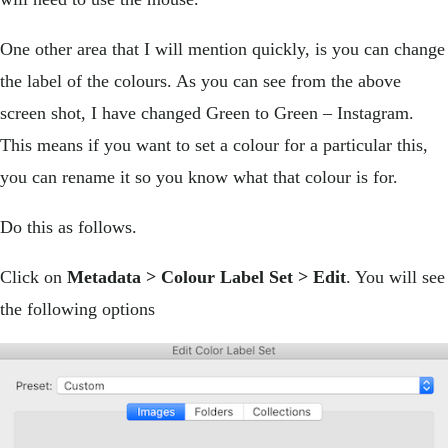
One other area that I will mention quickly, is you can change
the label of the colours. As you can see from the above
screen shot, I have changed Green to Green – Instagram.
This means if you want to set a colour for a particular this,
you can rename it so you know what that colour is for.
Do this as follows.
Click on
Metadata > Colour Label Set > Edit
. You will see
the following options