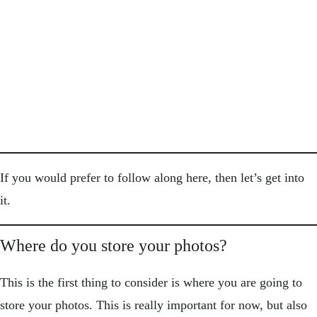
If you would prefer to follow along here, then let’s get into
it.
Where do you store your photos?
This is the first thing to consider is where you are going to
store your photos. This is really important for now, but also