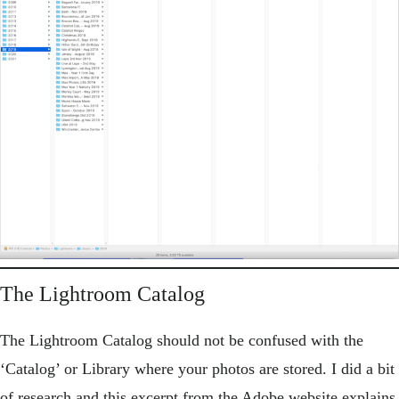
The Lightroom Catalog
The Lightroom Catalog should not be confused with the
‘Catalog’ or Library where your photos are stored. I did a bit
of research and this excerpt from the Adobe website explains