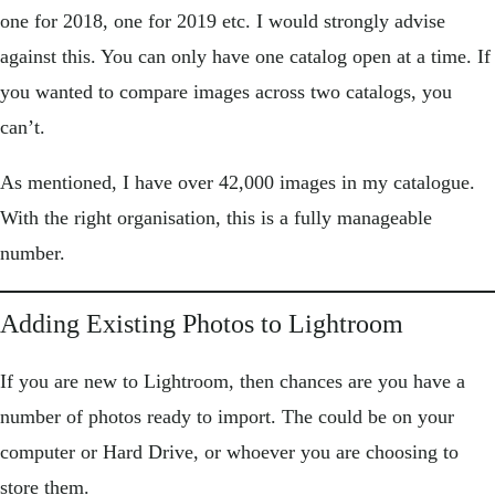
one for 2018, one for 2019 etc. I would strongly advise
against this. You can only have one catalog open at a time. If
you wanted to compare images across two catalogs, you
can’t.
As mentioned, I have over 42,000 images in my catalogue.
With the right organisation, this is a fully manageable
number.
Adding Existing Photos to Lightroom
If you are new to Lightroom, then chances are you have a
number of photos ready to import. The could be on your
computer or Hard Drive, or whoever you are choosing to
store them.