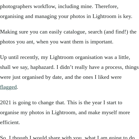
photographers workflow, including mine. Therefore,
organising and managing your photos in Lightroom is key.
Making sure you can easily catalogue, search (and find!) the
photos you ant, when you want them is important.
Up until recently, my Lightroom organisation was a little,
shall we say, haphazard. I didn’t really have a process, things
were just organised by date, and the ones I liked were
flagged
.
2021 is going to change that. This is the year I start to
organise my photos in Lightroom, and make myself more
efficient.
So, I though I would share with you, what I am going to do,