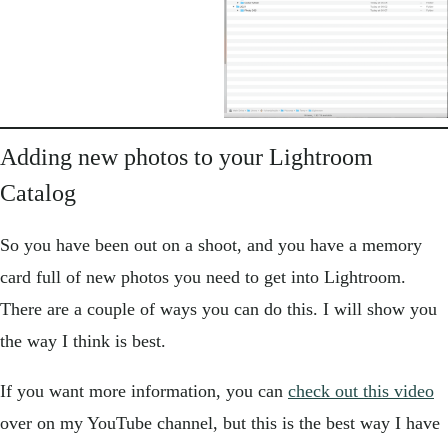
Adding new photos to your Lightroom
Catalog
So you have been out on a shoot, and you have a memory
card full of new photos you need to get into Lightroom.
There are a couple of ways you can do this. I will show you
the way I think is best.
If you want more information, you can
check out this video
over on my YouTube channel, but this is the best way I have