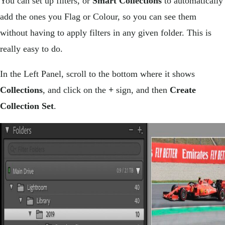
You can set up filters, or
Smart Collections
to automatically
add the ones you Flag or Colour, so you can see them
without having to apply filters in any given folder. This is
really easy to do.
In the Left Panel, scroll to the bottom where it shows
Collections
, and click on the
+
sign, and then
Create
Collection Set
.