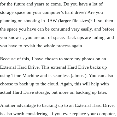
for the future and years to come. Do you have a lot of
storage space on your computer’s hard drive? Are you
planning on shooting in RAW (larger file sizes)? If so, then
the space you have can be consumed very easily, and before
you know it, you are out of space. Back ups are failing, and
you have to revisit the whole process again.
Because of this, I have chosen to store my photos on an
External Hard Drive. This external Hard Drive backs up
using Time Machine and is seamless (almost). You can also
choose to back up to the cloud. Again, this will help with
actual Hard Drive storage, but more on backing up later.
Another advantage to backing up to an External Hard Drive,
is also worth considering. If you ever replace your computer,