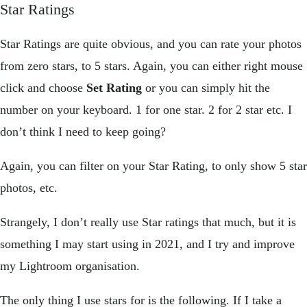
Star Ratings
Star Ratings are quite obvious, and you can rate your photos
from zero stars, to 5 stars. Again, you can either right mouse
click and choose
Set Rating
or you can simply hit the
number on your keyboard. 1 for one star. 2 for 2 star etc. I
don’t think I need to keep going?
Again, you can filter on your Star Rating, to only show 5 star
photos, etc.
Strangely, I don’t really use Star ratings that much, but it is
something I may start using in 2021, and I try and improve
my Lightroom organisation.
The only thing I use stars for is the following. If I take a