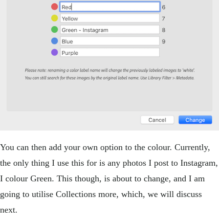
You can then add your own option to the colour. Currently,
the only thing I use this for is any photos I post to Instagram,
I colour Green. This though, is about to change, and I am
going to utilise Collections more, which, we will discuss
next.