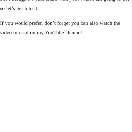
so let’s get into it.
If you would prefer, don’t forget you can also watch the
video tutorial on my YouTube channel