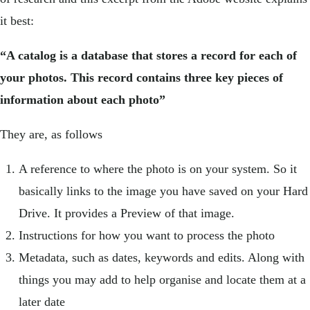
it best:
“A catalog is a database that stores a record for each of
your photos. This record contains three key pieces of
information about each photo”
They are, as follows
A reference to where the photo is on your system. So it
basically links to the image you have saved on your Hard
Drive. It provides a Preview of that image.
Instructions for how you want to process the photo
Metadata, such as dates, keywords and edits. Along with
things you may add to help organise and locate them at a
later date