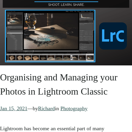
Organising and Managing your
Photos in Lightroom Classic
Jan 15, 2021
—
by
Richard
in
Photography
Lightroom has become an essential part of many