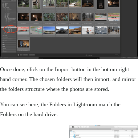
Once done, click on the Import button in the bottom right
hand corner. The chosen folders will then import, and mirror
the folders structure where the photos are stored.
You can see here, the Folders in Lightroom match the
Folders on the hard drive.