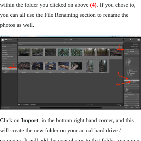
within the folder you clicked on above
(4)
. If you chose to,
you can all use the File Renaming section to rename the
photos as well.
Click on
Import
, in the bottom right hand corner, and this
will create the new folder on your actual hard drive /
computer. It will add the new photos to that folder, renaming