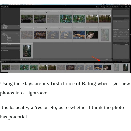
Using the Flags are my first choice of Rating when I get new
photos into Lightroom.
It is basically, a Yes or No, as to whether I think the photo
has potential.