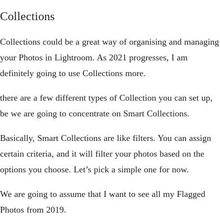
Collections
Collections could be a great way of organising and managing
your Photos in Lightroom. As 2021 progresses, I am
definitely going to use Collections more.
there are a few different types of Collection you can set up,
be we are going to concentrate on Smart Collections.
Basically, Smart Collections are like filters. You can assign
certain criteria, and it will filter your photos based on the
options you choose. Let’s pick a simple one for now.
We are going to assume that I want to see all my Flagged
Photos from 2019.