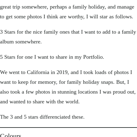
great trip somewhere, perhaps a family holiday, and manage
to get some photos I think are worthy, I will star as follows.
3 Stars for the nice family ones that I want to add to a family
album somewhere.
5 Stars for one I want to share in my Portfolio.
We went to California in 2019, and I took loads of photos I
want to keep for memory, for family holiday snaps. But, I
also took a few photos in stunning locations I was proud out,
and wanted to share with the world.
The 3 and 5 stars differenciated these.
Colours