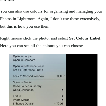
You can also use colours for organising and managing your
Photos in Lightroom. Again, I don’t use these extensively,
but this is how you use them.
Right mouse click the photo, and select
Set Colour Label
.
Here you can see all the colours you can choose.