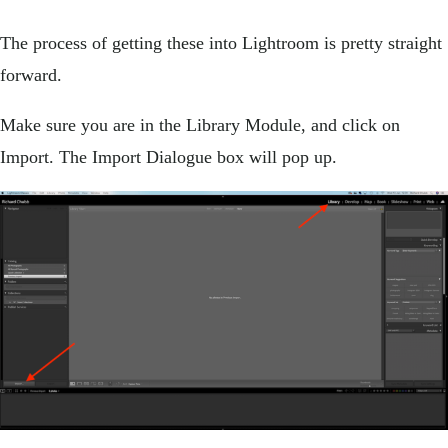
The process of getting these into Lightroom is pretty straight
forward.
Make sure you are in the Library Module, and click on
Import. The Import Dialogue box will pop up.