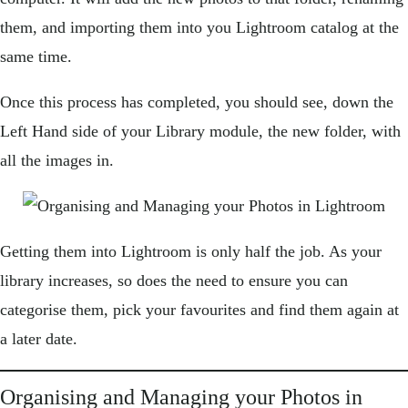
them, and importing them into you Lightroom catalog at the
same time.
Once this process has completed, you should see, down the
Left Hand side of your Library module, the new folder, with
all the images in.
Getting them into Lightroom is only half the job. As your
library increases, so does the need to ensure you can
categorise them, pick your favourites and find them again at
a later date.
Organising and Managing your Photos in