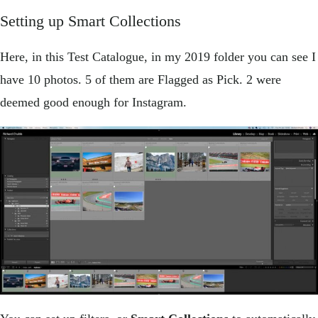
Setting up Smart Collections
Here, in this Test Catalogue, in my 2019 folder you can see I
have 10 photos. 5 of them are Flagged as Pick. 2 were
deemed good enough for Instagram.