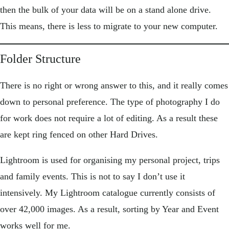
then the bulk of your data will be on a stand alone drive.
This means, there is less to migrate to your new computer.
Folder Structure
There is no right or wrong answer to this, and it really comes
down to personal preference. The type of photography I do
for work does not require a lot of editing. As a result these
are kept ring fenced on other Hard Drives.
Lightroom is used for organising my personal project, trips
and family events. This is not to say I don’t use it
intensively. My Lightroom catalogue currently consists of
over 42,000 images. As a result, sorting by Year and Event
works well for me.