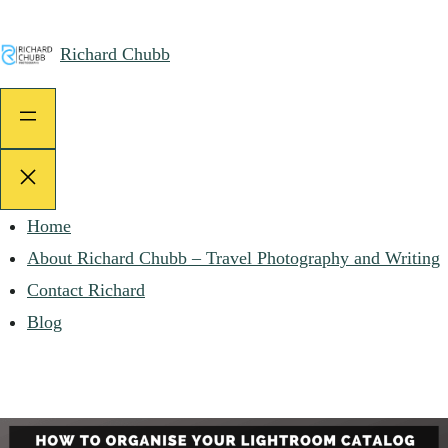
Skip
to
Richard Chubb
content
Home
About Richard Chubb – Travel Photography and Writing
Contact Richard
Blog