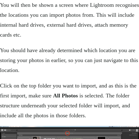
You will then be shown a screen where Lightroom recognises
the locations you can import photos from. This will include
internal hard drives, external hard drives, attach memory
cards etc.
You should have already determined which location you are
storing your photos in earlier, so you can just navigate to this
location.
Click on the top folder you want to import, and as this is the
first import, make sure
All Photos
is selected. The folder
structure underneath your selected folder will import, and
include all the photos in those folders.