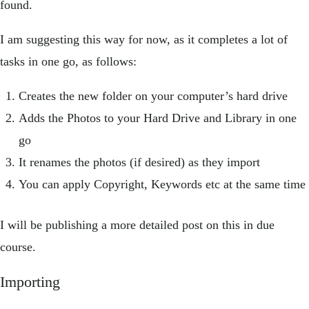
found.
I am suggesting this way for now, as it completes a lot of
tasks in one go, as follows:
Creates the new folder on your computer’s hard drive
Adds the Photos to your Hard Drive and Library in one
go
It renames the photos (if desired) as they import
You can apply Copyright, Keywords etc at the same time
I will be publishing a more detailed post on this in due
course.
Importing