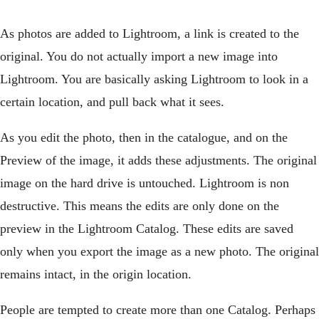
As photos are added to Lightroom, a link is created to the
original. You do not actually import a new image into
Lightroom. You are basically asking Lightroom to look in a
certain location, and pull back what it sees.
As you edit the photo, then in the catalogue, and on the
Preview of the image, it adds these adjustments. The original
image on the hard drive is untouched. Lightroom is non
destructive. This means the edits are only done on the
preview in the Lightroom Catalog. These edits are saved
only when you export the image as a new photo. The original
remains intact, in the origin location.
People are tempted to create more than one Catalog. Perhaps