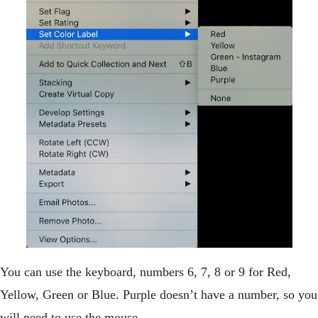
You can use the keyboard, numbers 6, 7, 8 or 9 for Red,
Yellow, Green or Blue. Purple doesn’t have a number, so you
will need to use the mouse.