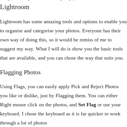
Lightroom
Lightroom has some amazing tools and options to enable you
to organise and categorise your photos. Everyone has their
own way of doing this, so it would be remiss of me to
suggest my way. What I will do is show you the basic tools
that are available, and you can chose the way that suits you.
Flagging Photos
Using Flags, you can easily apply Pick and Reject Photos
you like or dislike, just by Flagging them. You can either
Right mouse click on the photos, and
Set Flag
or use your
keyboard. I chose the keyboard as it is far quicker to work
through a lot of photos