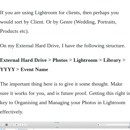
If you are using Lightroom for clients, then perhaps you
would sort by Client. Or by Genre (Wedding, Portraits,
Products etc).
On my External Hard Drive, I have the following structure.
External Hard Drive > Photos > Lightroom > Library >
YYYY > Event Name
The important thing here is to give it some thought. Make
sure it works for you, and is future proof. Getting this right is
key to Organising and Managing your Photos in Lightroom
effectively.